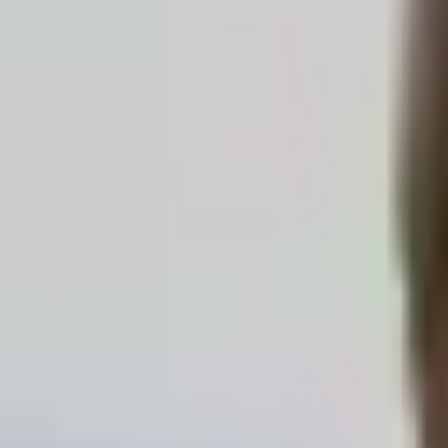
Karin Lang
4020
Linz
Existential Analysis
Sleep & Restlessness · Anxiety & Panic · Stress & Burnout
Profile
Simon Reisenbichler, BScN
4020
Linz
Behavioral Therapy
Begleitung in herausfordernden Lebensphasen
Stress & Burnout · Anxiety & Panic · Work & Career
Profile